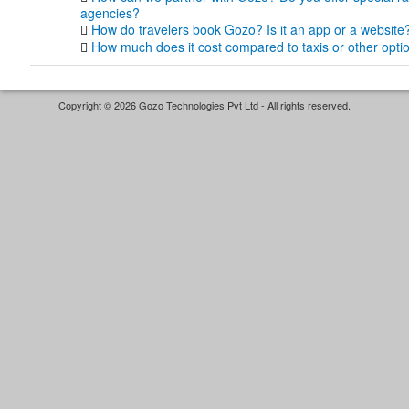
agencies?
How do travelers book Gozo? Is it an app or a website
How much does it cost compared to taxis or other opti
Copyright © 2026 Gozo Technologies Pvt Ltd - All rights reserved.