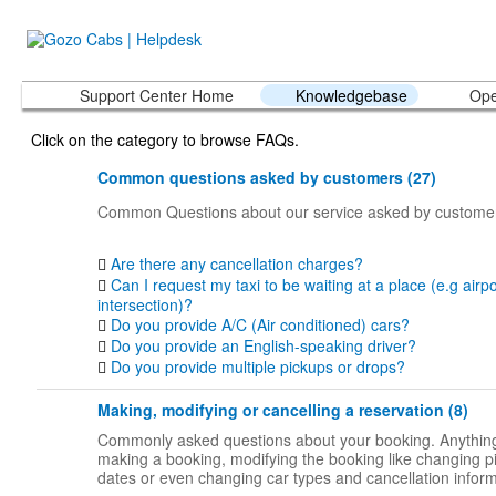
Support Center Home
Knowledgebase
Ope
Click on the category to browse FAQs.
Common questions asked by customers (27)
Common Questions about our service asked by custome
Are there any cancellation charges?
Can I request my taxi to be waiting at a place (e.g airpo
intersection)?
Do you provide A/C (Air conditioned) cars?
Do you provide an English-speaking driver?
Do you provide multiple pickups or drops?
Making, modifying or cancelling a reservation (8)
Commonly asked questions about your booking. Anything
making a booking, modifying the booking like changing p
dates or even changing car types and cancellation inform