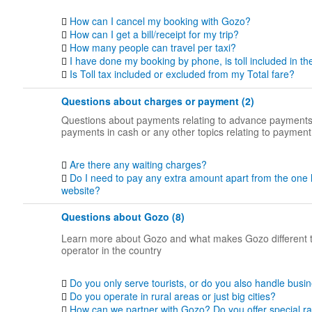
How can I cancel my booking with Gozo?
How can I get a bill/receipt for my trip?
How many people can travel per taxi?
I have done my booking by phone, is toll included in th
Is Toll tax included or excluded from my Total fare?
Questions about charges or payment (2)
Questions about payments relating to advance payments
payments in cash or any other topics relating to payment
Are there any waiting charges?
Do I need to pay any extra amount apart from the one 
website?
Questions about Gozo (8)
Learn more about Gozo and what makes Gozo different 
operator in the country
Do you only serve tourists, or do you also handle busin
Do you operate in rural areas or just big cities?
How can we partner with Gozo? Do you offer special ra