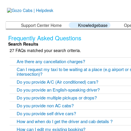
Support Center Home
Knowledgebase
Ope
Frequently Asked Questions
Search Results
27 FAQs matched your search criteria.
Are there any cancellation charges?
Can I request my taxi to be waiting at a place (e.g airport or 
intersection)?
Do you provide A/C (Air conditioned) cars?
Do you provide an English-speaking driver?
Do you provide multiple pickups or drops?
Do you provide non AC cabs?
Do you provide self drive cars?
How and when do I get the driver and cab details ?
How can I edit my existing booking?