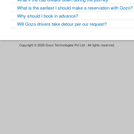
What is the earliest I should make a reservation with Gozo?
Why should I book in advance?
Will Gozo drivers take detour per our request?
Copyright © 2026 Gozo Technologies Pvt Ltd - All rights reserved.