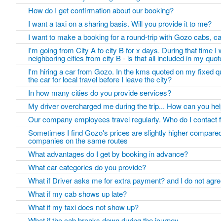
How do I get confirmation about our booking?
I want a taxi on a sharing basis. Will you provide it to me?
I want to make a booking for a round-trip with Gozo cabs, ca
I'm going from City A to city B for x days. During that time I wi
neighboring cities from city B - is that all included in my qu
I'm hiring a car from Gozo. In the kms quoted on my fixed q
the car for local travel before I leave the city?
In how many cities do you provide services?
My driver overcharged me during the trip... How can you he
Our company employees travel regularly. Who do I contact f
Sometimes I find Gozo's prices are slightly higher compared
companies on the same routes
What advantages do I get by booking in advance?
What car categories do you provide?
What if Driver asks me for extra payment? and I do not agree
What if my cab shows up late?
What if my taxi does not show up?
What if the cab breaks down during the journey