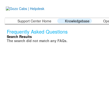
Support Center Home
Knowledgebase
Ope
Frequently Asked Questions
Search Results
The search did not match any FAQs.