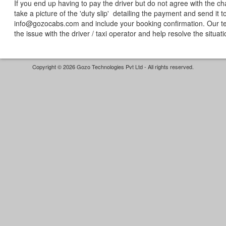
If you end up having to pay the driver but do not agree with the c
take a picture of the 'duty slip' detailing the payment and send it t
info@gozocabs.com and include your booking confirmation. Our te
the issue with the driver / taxi operator and help resolve the situat
Copyright © 2026 Gozo Technologies Pvt Ltd - All rights reserved.