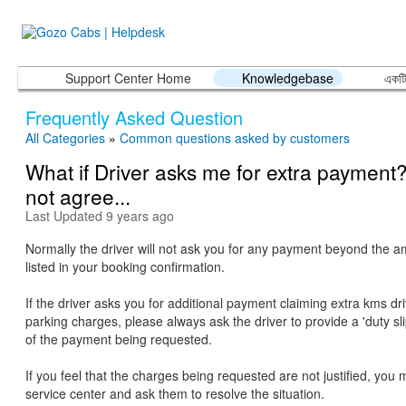
Support Center Home
Knowledgebase
একটি
Frequently Asked Question
All Categories
»
Common questions asked by customers
What if Driver asks me for extra payment?
not agree...
Last Updated 9 years ago
Normally the driver will not ask you for any payment beyond the am
listed in your booking confirmation.
If the driver asks you for additional payment claiming extra kms driv
parking charges, please always ask the driver to provide a 'duty slip
of the payment being requested.
If you feel that the charges being requested are not justified, you 
service center and ask them to resolve the situation.