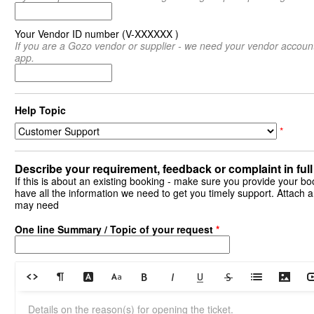
Your Vendor ID number (V-XXXXXX )
If you are a Gozo vendor or supplier - we need your vendor accoun
app.
Help Topic
*
Describe your requirement, feedback or complaint in full 
If this is about an existing booking - make sure you provide your bo
have all the information we need to get you timely support. Attach an
may need
One line Summary / Topic of your request
*