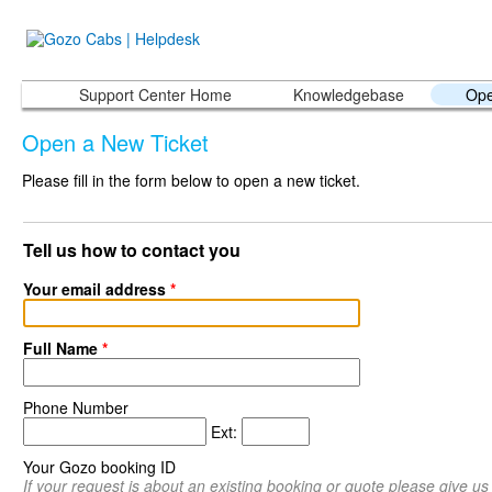
Support Center Home
Knowledgebase
Ope
Open a New Ticket
Please fill in the form below to open a new ticket.
Tell us how to contact you
Your email address
*
Full Name
*
Phone Number
Ext:
Your Gozo booking ID
If your request is about an existing booking or quote please give u