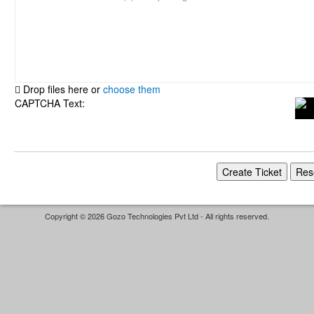
Drop files here or
choose them
CAPTCHA Text:
Copyright © 2026 Gozo Technologies Pvt Ltd - All rights reserved.