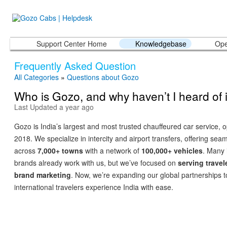
Support Center Home
Knowledgebase
Ope
Frequently Asked Question
All Categories
»
Questions about Gozo
Who is Gozo, and why haven’t I heard of i
Last Updated a year ago
Gozo is India’s largest and most trusted chauffeured car service, 
2018. We specialize in intercity and airport transfers, offering seam
across
7,000+ towns
with a network of
100,000+ vehicles
. Many 
brands already work with us, but we’ve focused on
serving travel
brand marketing
. Now, we’re expanding our global partnerships t
international travelers experience India with ease.