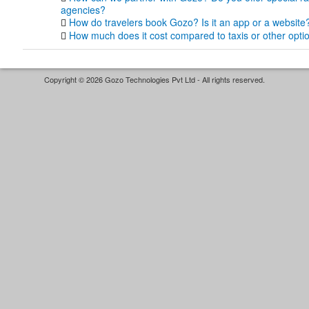
agencies?
How do travelers book Gozo? Is it an app or a website
How much does it cost compared to taxis or other opti
Copyright © 2026 Gozo Technologies Pvt Ltd - All rights reserved.