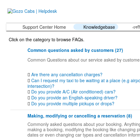
Support Center Home
Knowledgebase
একটি
Click on the category to browse FAQs.
Common questions asked by customers (27)
Common Questions about our service asked by custome
Are there any cancellation charges?
Can I request my taxi to be waiting at a place (e.g airpo
intersection)?
Do you provide A/C (Air conditioned) cars?
Do you provide an English-speaking driver?
Do you provide multiple pickups or drops?
Making, modifying or cancelling a reservation (8)
Commonly asked questions about your booking. Anything
making a booking, modifying the booking like changing p
dates or even changing car types and cancellation inform