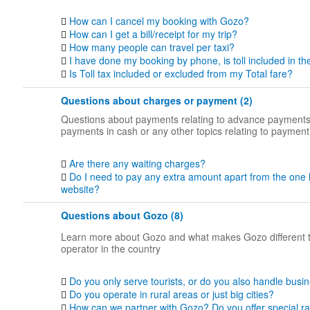
How can I cancel my booking with Gozo?
How can I get a bill/receipt for my trip?
How many people can travel per taxi?
I have done my booking by phone, is toll included in th
Is Toll tax included or excluded from my Total fare?
Questions about charges or payment (2)
Questions about payments relating to advance payments
payments in cash or any other topics relating to payment
Are there any waiting charges?
Do I need to pay any extra amount apart from the one 
website?
Questions about Gozo (8)
Learn more about Gozo and what makes Gozo different 
operator in the country
Do you only serve tourists, or do you also handle busin
Do you operate in rural areas or just big cities?
How can we partner with Gozo? Do you offer special ra