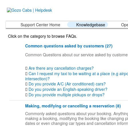
Support Center Home
Knowledgebase
Ope
Click on the category to browse FAQs.
Common questions asked by customers (27)
Common Questions about our service asked by custome
Are there any cancellation charges?
Can I request my taxi to be waiting at a place (e.g airpo
intersection)?
Do you provide A/C (Air conditioned) cars?
Do you provide an English-speaking driver?
Do you provide multiple pickups or drops?
Making, modifying or cancelling a reservation (8)
Commonly asked questions about your booking. Anything
making a booking, modifying the booking like changing p
dates or even changing car types and cancellation inform