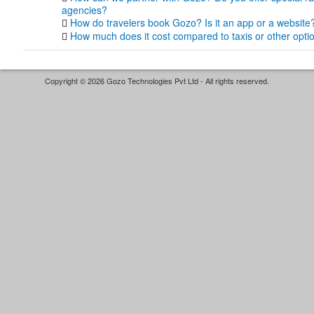
agencies?
How do travelers book Gozo? Is it an app or a website
How much does it cost compared to taxis or other opti
Copyright © 2026 Gozo Technologies Pvt Ltd - All rights reserved.