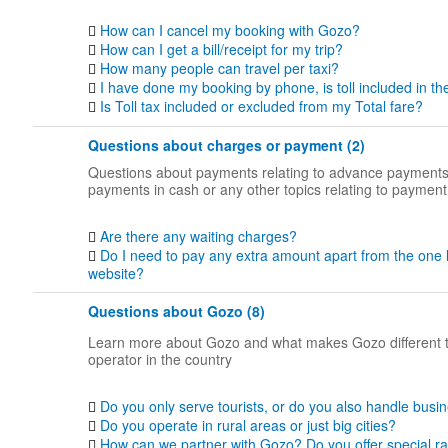
How can I cancel my booking with Gozo?
How can I get a bill/receipt for my trip?
How many people can travel per taxi?
I have done my booking by phone, is toll included in th
Is Toll tax included or excluded from my Total fare?
Questions about charges or payment (2)
Questions about payments relating to advance payments
payments in cash or any other topics relating to payment
Are there any waiting charges?
Do I need to pay any extra amount apart from the one 
website?
Questions about Gozo (8)
Learn more about Gozo and what makes Gozo different 
operator in the country
Do you only serve tourists, or do you also handle busin
Do you operate in rural areas or just big cities?
How can we partner with Gozo? Do you offer special ra