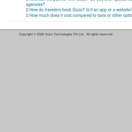
agencies?
How do travelers book Gozo? Is it an app or a website
How much does it cost compared to taxis or other opti
Copyright © 2026 Gozo Technologies Pvt Ltd - All rights reserved.