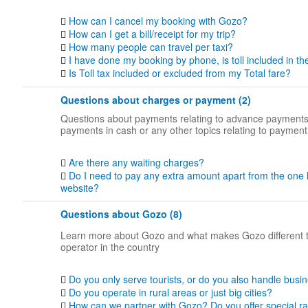
How can I cancel my booking with Gozo?
How can I get a bill/receipt for my trip?
How many people can travel per taxi?
I have done my booking by phone, is toll included in th
Is Toll tax included or excluded from my Total fare?
Questions about charges or payment (2)
Questions about payments relating to advance payments
payments in cash or any other topics relating to payment
Are there any waiting charges?
Do I need to pay any extra amount apart from the one 
website?
Questions about Gozo (8)
Learn more about Gozo and what makes Gozo different 
operator in the country
Do you only serve tourists, or do you also handle busin
Do you operate in rural areas or just big cities?
How can we partner with Gozo? Do you offer special ra