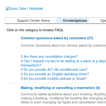
Support Center Home
Knowledgebase
Ope
Click on the category to browse FAQs.
Common questions asked by customers (27)
Common Questions about our service asked by custome
Are there any cancellation charges?
Can I request my taxi to be waiting at a place (e.g airpo
intersection)?
Do you provide A/C (Air conditioned) cars?
Do you provide an English-speaking driver?
Do you provide multiple pickups or drops?
Making, modifying or cancelling a reservation (8)
Commonly asked questions about your booking. Anything
making a booking, modifying the booking like changing p
dates or even changing car types and cancellation inform