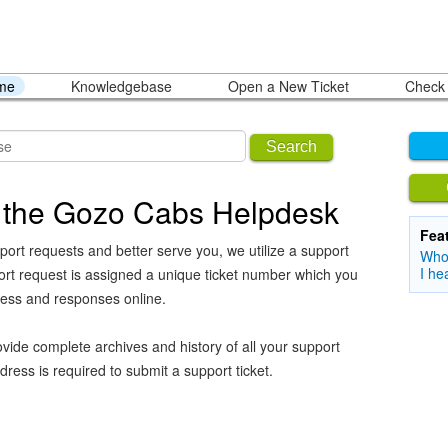
ome
Knowledgebase
Open a New Ticket
Check 
Search
 the Gozo Cabs Helpdesk
Fea
port requests and better serve you, we utilize a support
Who 
I he
ort request is assigned a unique ticket number which you
ress and responses online.
vide complete archives and history of all your support
dress is required to submit a support ticket.