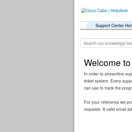
Support Center H
Welcome to
In order to streamline sup
ticket system. Every supp
can use to track the prog
For your reference we pro
requests. A valid email ad