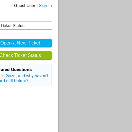
Guest User |
Sign In
Ticket Status
Open a New Ticket
Check Ticket Status
tured Questions
is Gozo, and why haven’t
ard of it before?