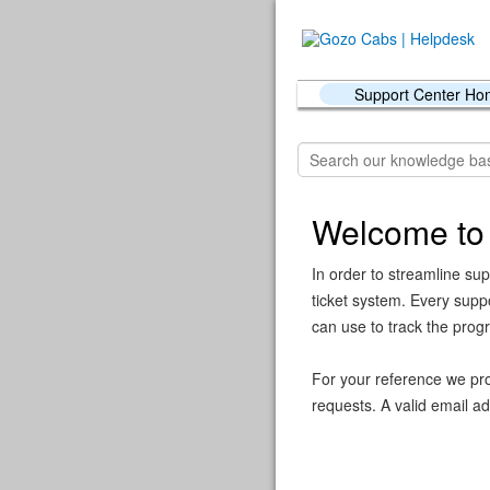
Support Center H
Welcome to
In order to streamline sup
ticket system. Every supp
can use to track the prog
For your reference we pro
requests. A valid email ad