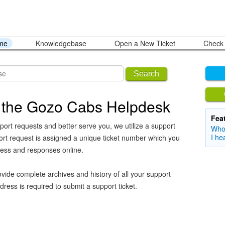
ome
Knowledgebase
Open a New Ticket
Check 
Search
 the Gozo Cabs Helpdesk
Fea
port requests and better serve you, we utilize a support
Who 
I he
ort request is assigned a unique ticket number which you
ress and responses online.
vide complete archives and history of all your support
dress is required to submit a support ticket.