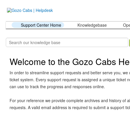
Support Center Home
Knowledgebase
Ope
Welcome to the Gozo Cabs He
In order to streamline support requests and better serve you, we u
ticket system. Every support request is assigned a unique ticket
can use to track the progress and responses online.
For your reference we provide complete archives and history of al
requests. A valid email address is required to submit a support tic