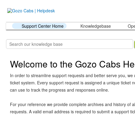
Support Center Home
Knowledgebase
Ope
Welcome to the Gozo Cabs He
In order to streamline support requests and better serve you, we u
ticket system. Every support request is assigned a unique ticket
can use to track the progress and responses online.
For your reference we provide complete archives and history of al
requests. A valid email address is required to submit a support tic