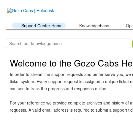
Support Center Home
Knowledgebase
Ope
Welcome to the Gozo Cabs He
In order to streamline support requests and better serve you, we u
ticket system. Every support request is assigned a unique ticket
can use to track the progress and responses online.
For your reference we provide complete archives and history of al
requests. A valid email address is required to submit a support tic