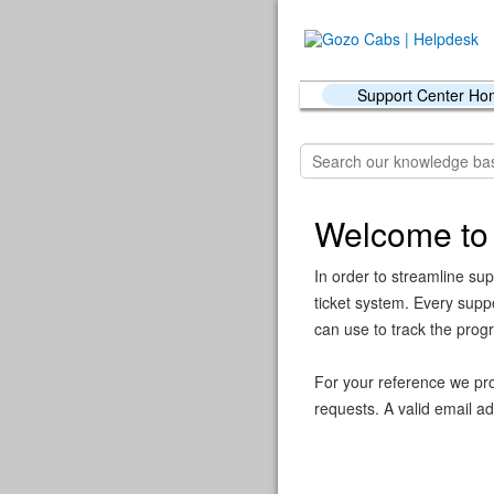
Support Center H
Welcome to
In order to streamline sup
ticket system. Every supp
can use to track the prog
For your reference we pro
requests. A valid email ad