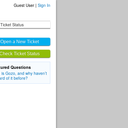
Guest User |
Sign In
Ticket Status
Open a New Ticket
Check Ticket Status
tured Questions
is Gozo, and why haven’t
ard of it before?