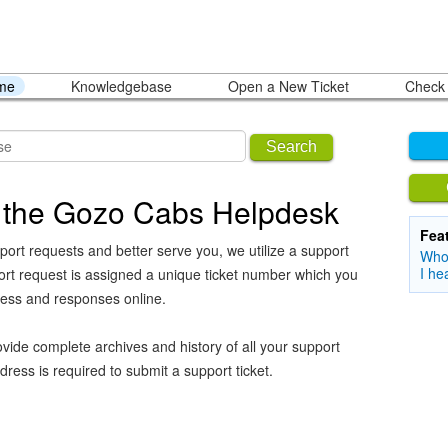
ome
Knowledgebase
Open a New Ticket
Check 
Search
 the Gozo Cabs Helpdesk
Fea
port requests and better serve you, we utilize a support
Who 
I he
ort request is assigned a unique ticket number which you
ress and responses online.
vide complete archives and history of all your support
dress is required to submit a support ticket.